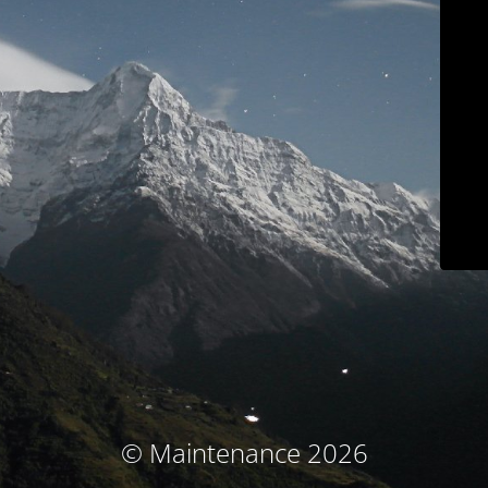
© Maintenance 2026