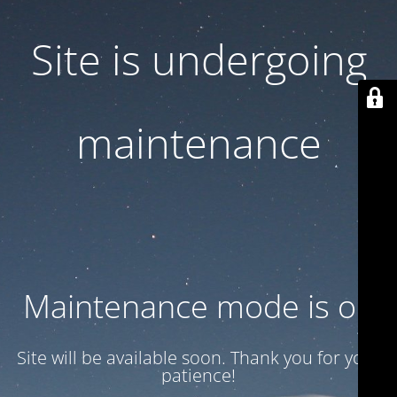
Site is undergoing
maintenance
Maintenance mode is on
Site will be available soon. Thank you for your
patience!