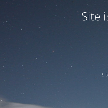
Site
Si