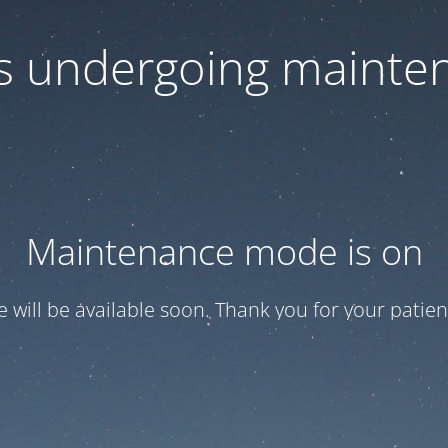
 is undergoing mainte
Maintenance mode is on
te will be available soon. Thank you for your patien