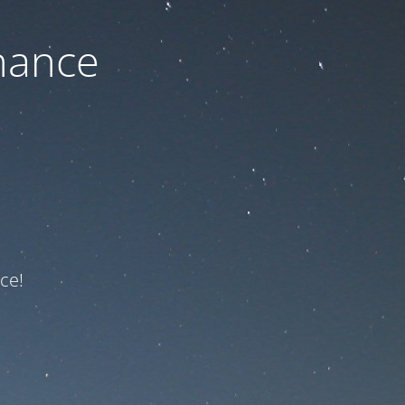
nance
ce!