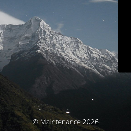
© Maintenance 2026