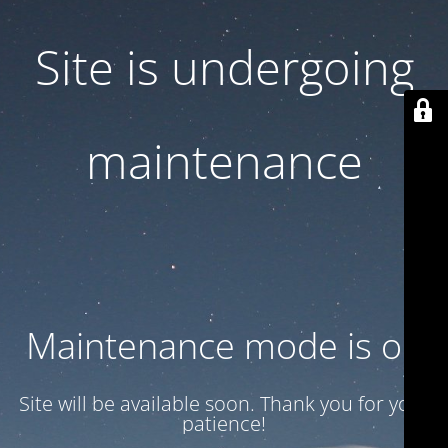
Site is undergoing
maintenance
Maintenance mode is on
Site will be available soon. Thank you for your
patience!