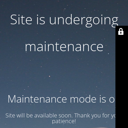
Site is undergoing
maintenance
Maintenance mode is on
Site will be available soon. Thank you for your
patience!