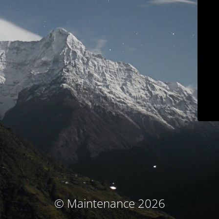
© Maintenance 2026