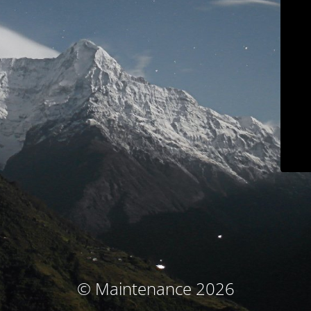
© Maintenance 2026