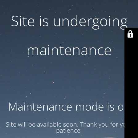
Site is undergoing
maintenance
Maintenance mode is on
Site will be available soon. Thank you for your
patience!