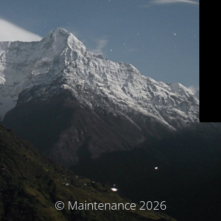
© Maintenance 2026