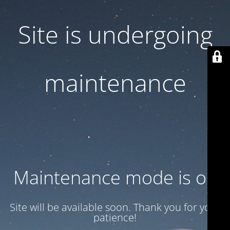
Site is undergoing
maintenance
Maintenance mode is on
Site will be available soon. Thank you for your
patience!