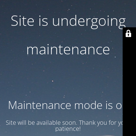
Site is undergoing
maintenance
Maintenance mode is on
Site will be available soon. Thank you for your
patience!