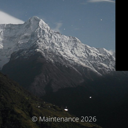
© Maintenance 2026