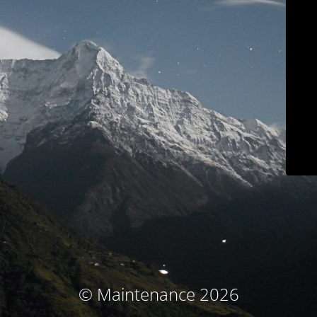
© Maintenance 2026