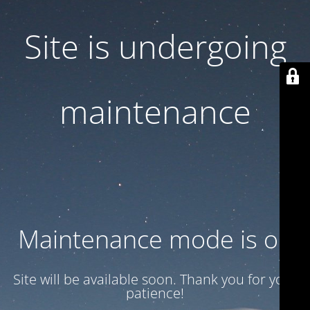
Site is undergoing
maintenance
Maintenance mode is on
Site will be available soon. Thank you for your
patience!