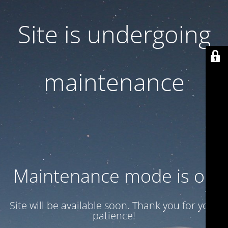
Site is undergoing
maintenance
Maintenance mode is on
Site will be available soon. Thank you for your
patience!