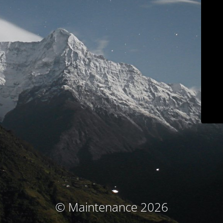
© Maintenance 2026