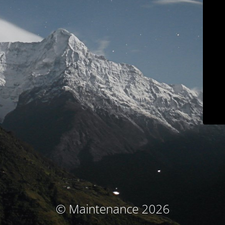
© Maintenance 2026