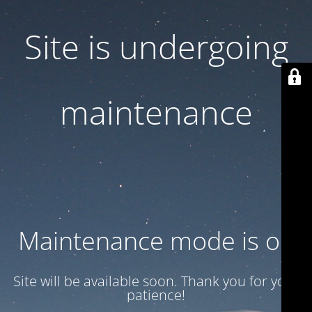
Site is undergoing
maintenance
Maintenance mode is on
Site will be available soon. Thank you for your
patience!