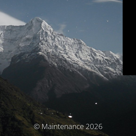
© Maintenance 2026