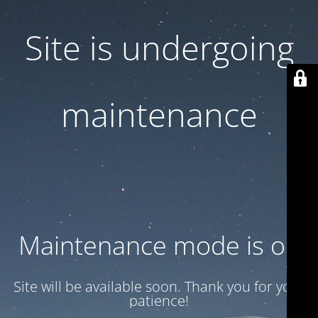
Site is undergoing
maintenance
Maintenance mode is on
Site will be available soon. Thank you for your
patience!