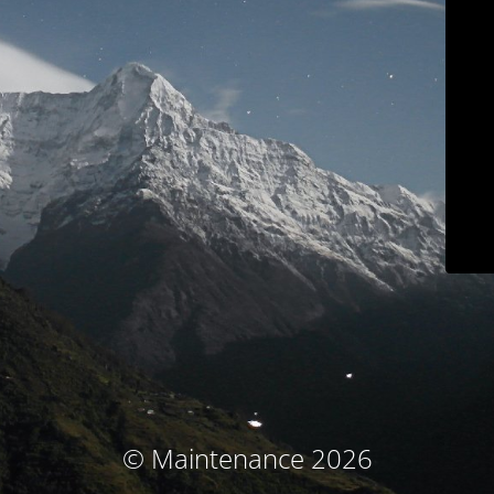
© Maintenance 2026