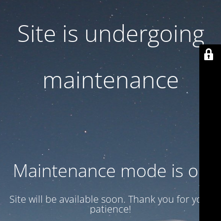
Site is undergoing
maintenance
Maintenance mode is on
Site will be available soon. Thank you for your
patience!