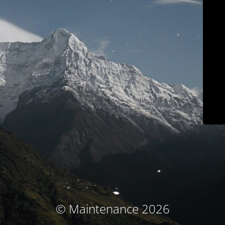
© Maintenance 2026