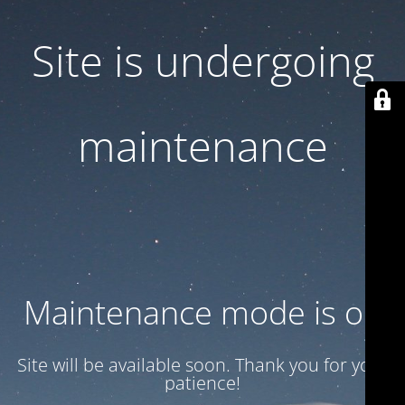
Site is undergoing
maintenance
Maintenance mode is on
Site will be available soon. Thank you for your
patience!