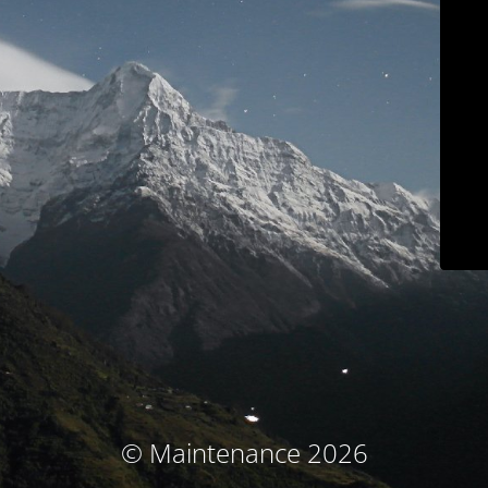
© Maintenance 2026