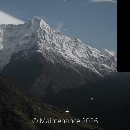
© Maintenance 2026