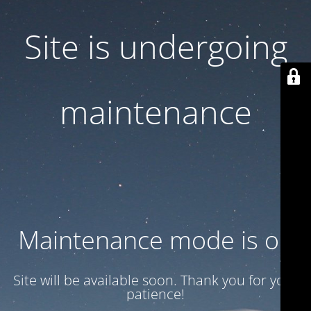
Site is undergoing
maintenance
Maintenance mode is on
Site will be available soon. Thank you for your
patience!