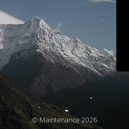
© Maintenance 2026