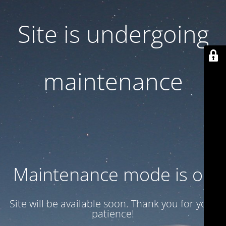
Site is undergoing
maintenance
Maintenance mode is on
Site will be available soon. Thank you for your
patience!