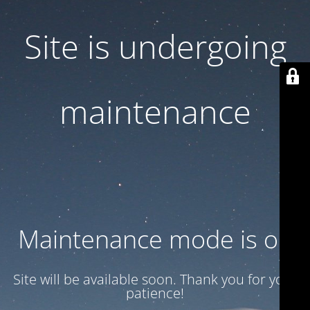
Site is undergoing
maintenance
Maintenance mode is on
Site will be available soon. Thank you for your
patience!