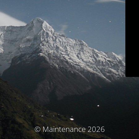
© Maintenance 2026