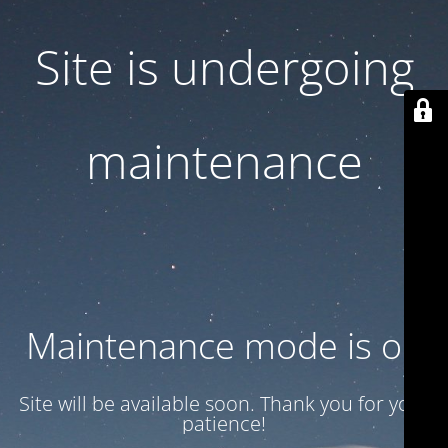
Site is undergoing
maintenance
Maintenance mode is on
Site will be available soon. Thank you for your
patience!