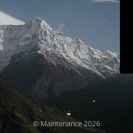
© Maintenance 2026