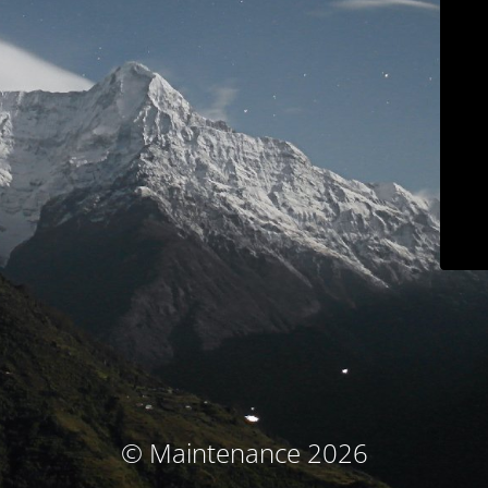
© Maintenance 2026