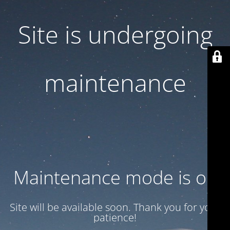
Site is undergoing
maintenance
Maintenance mode is on
Site will be available soon. Thank you for your
patience!