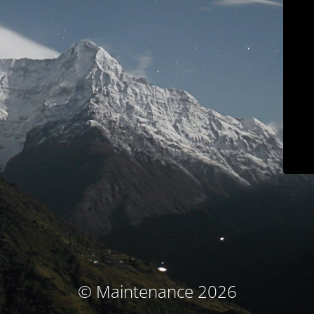
© Maintenance 2026