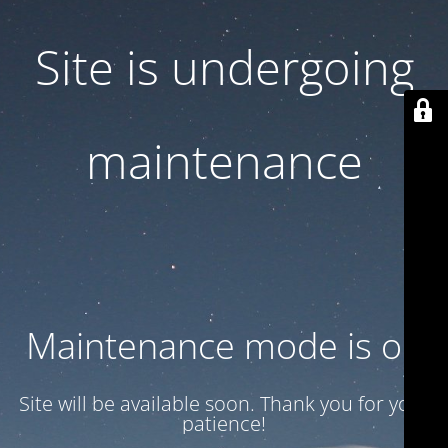
Site is undergoing
maintenance
Maintenance mode is on
Site will be available soon. Thank you for your
patience!