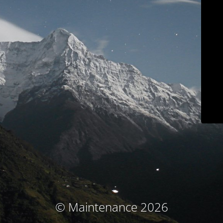
© Maintenance 2026