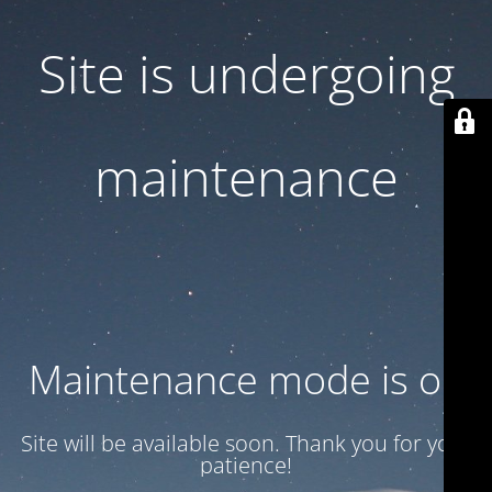
Site is undergoing
maintenance
Maintenance mode is on
Site will be available soon. Thank you for your
patience!