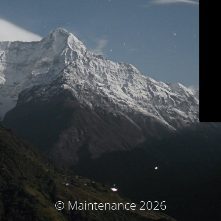
© Maintenance 2026