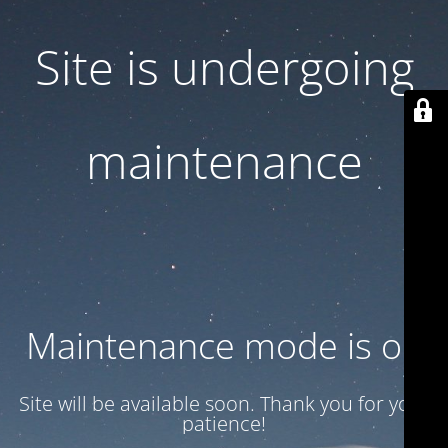
Site is undergoing
maintenance
Maintenance mode is on
Site will be available soon. Thank you for your
patience!