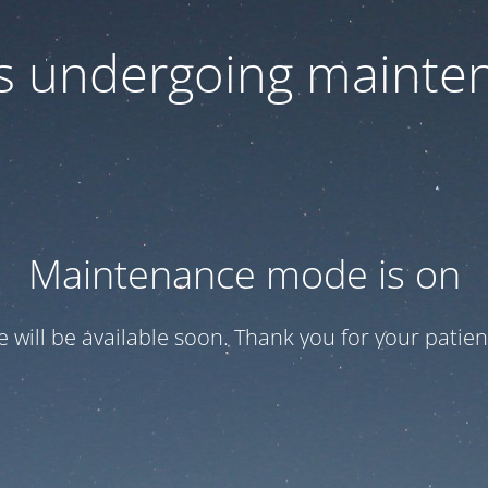
 is undergoing mainte
Maintenance mode is on
te will be available soon. Thank you for your patien