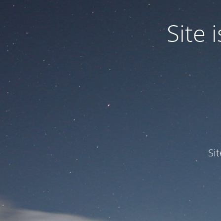
Site
Si