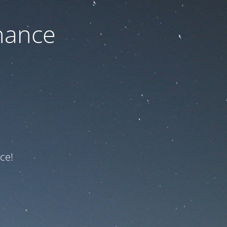
nance
ce!