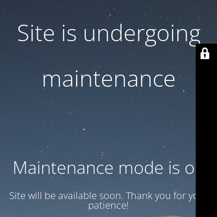
Site is undergoing
maintenance
Maintenance mode is on
Site will be available soon. Thank you for your
patience!