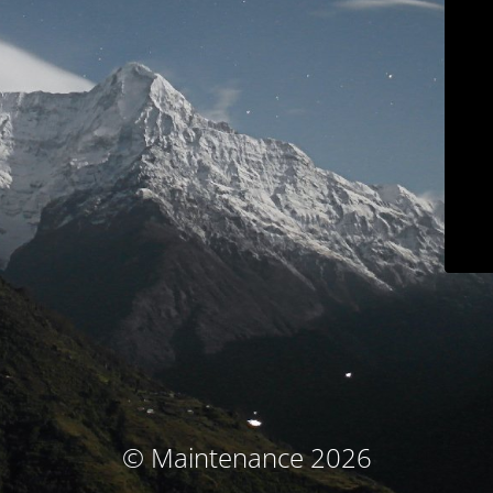
© Maintenance 2026