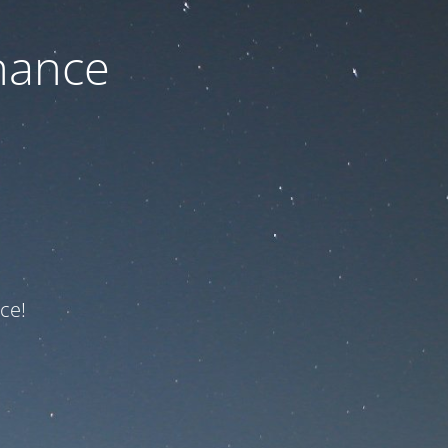
nance
ce!