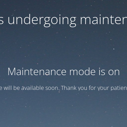
 is undergoing mainte
Maintenance mode is on
te will be available soon. Thank you for your patien