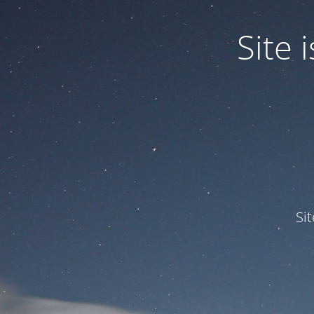
Site
Si