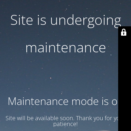
Site is undergoing
maintenance
Maintenance mode is on
Site will be available soon. Thank you for your
patience!