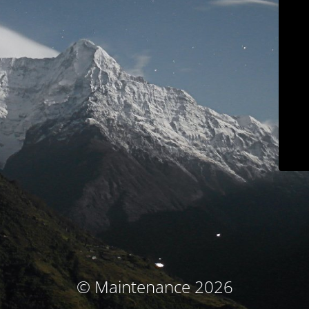
© Maintenance 2026