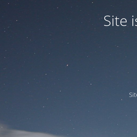
Site
Si