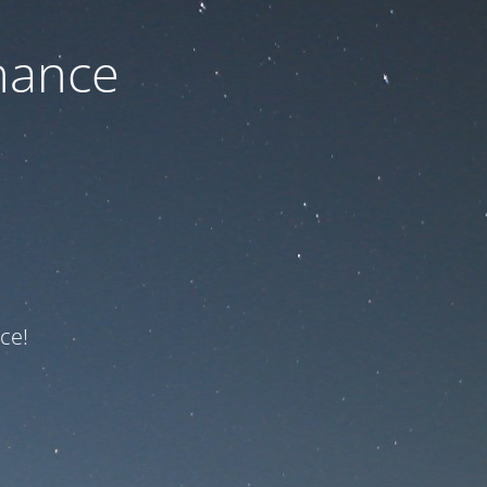
nance
ce!