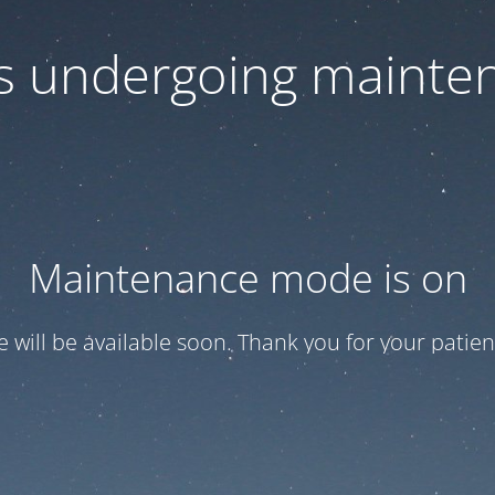
 is undergoing mainte
Maintenance mode is on
te will be available soon. Thank you for your patien