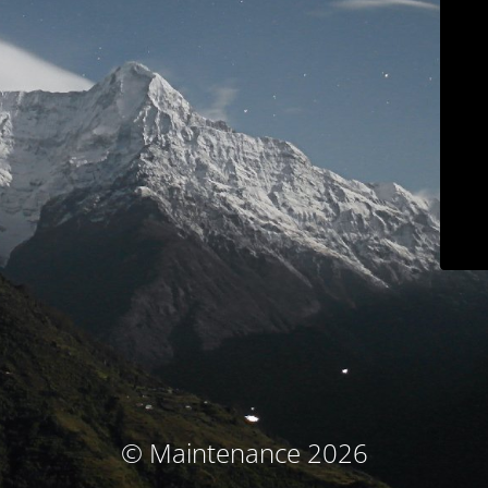
© Maintenance 2026