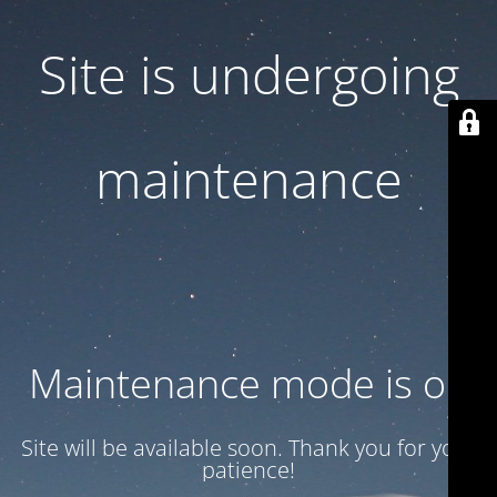
Site is undergoing
maintenance
Maintenance mode is on
Site will be available soon. Thank you for your
patience!