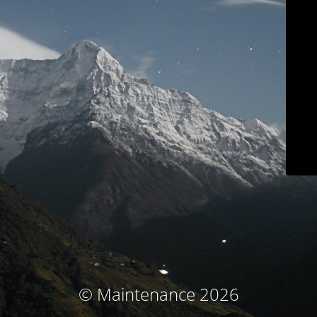
© Maintenance 2026