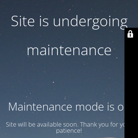
Site is undergoing
maintenance
Maintenance mode is on
Site will be available soon. Thank you for your
patience!