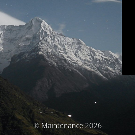
© Maintenance 2026