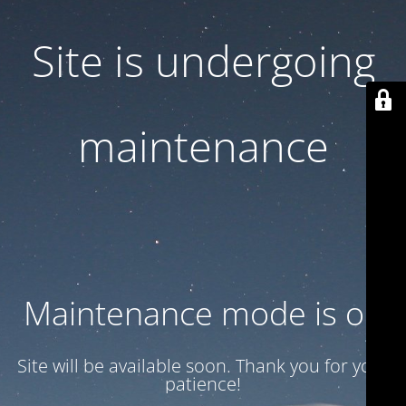
Site is undergoing
maintenance
Maintenance mode is on
Site will be available soon. Thank you for your
patience!