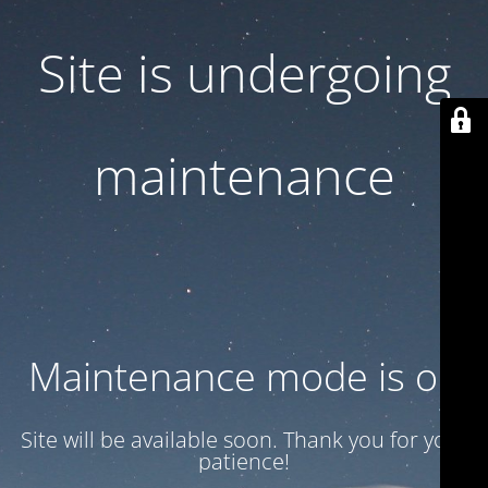
Site is undergoing
maintenance
Maintenance mode is on
Site will be available soon. Thank you for your
patience!