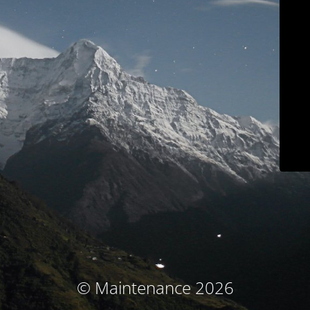
© Maintenance 2026