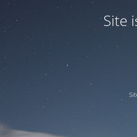
Site
Si