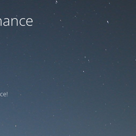
nance
ce!