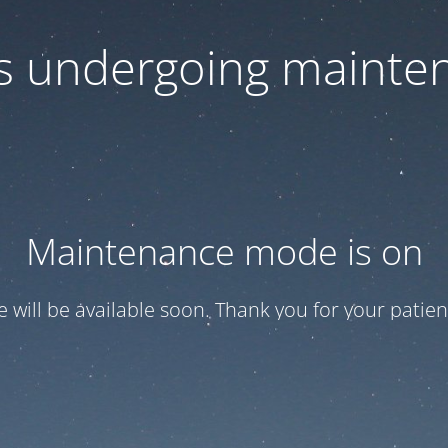
 is undergoing mainte
Maintenance mode is on
te will be available soon. Thank you for your patien