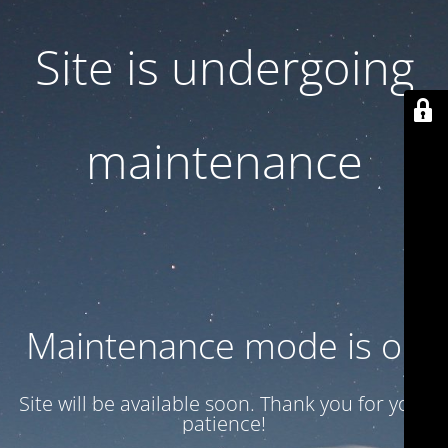
Site is undergoing
maintenance
Maintenance mode is on
Site will be available soon. Thank you for your
patience!