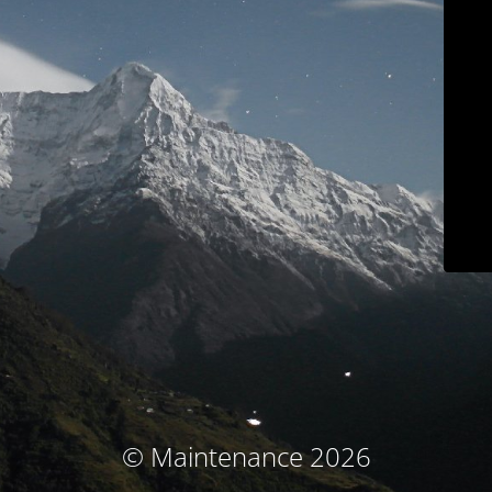
© Maintenance 2026