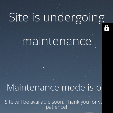
Site is undergoing
maintenance
Maintenance mode is on
Site will be available soon. Thank you for your
patience!