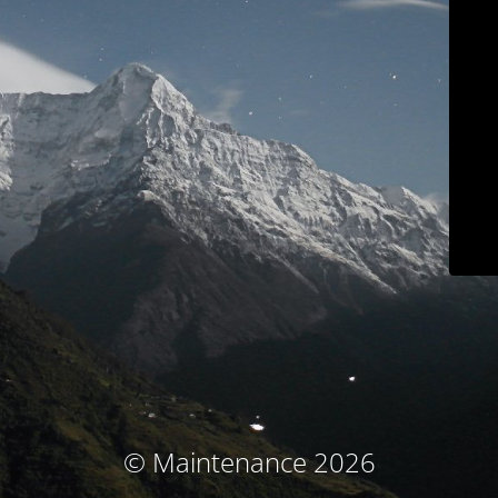
© Maintenance 2026