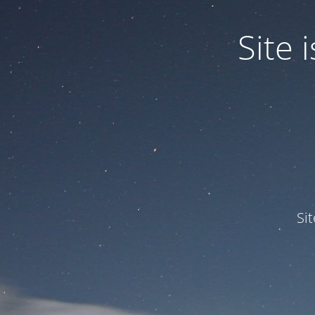
Site
Si