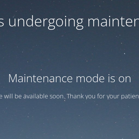
 is undergoing mainte
Maintenance mode is on
te will be available soon. Thank you for your patien