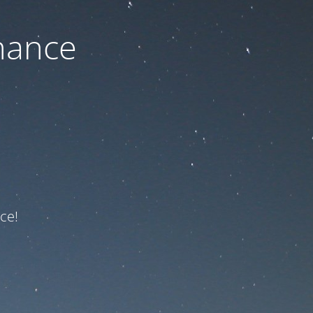
nance
ce!