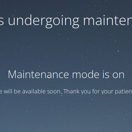
 is undergoing mainte
Maintenance mode is on
te will be available soon. Thank you for your patien