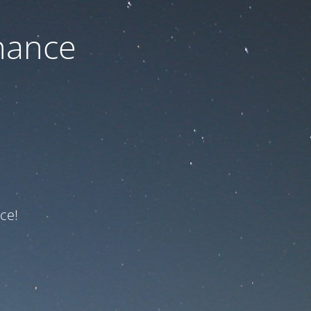
nance
ce!