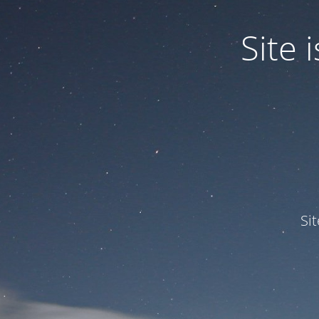
Site
Si