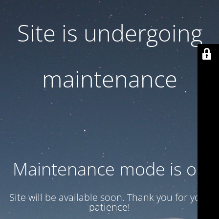
Site is undergoing
maintenance
Maintenance mode is on
Site will be available soon. Thank you for your
patience!