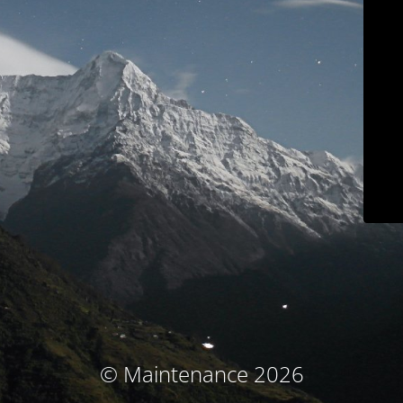
© Maintenance 2026