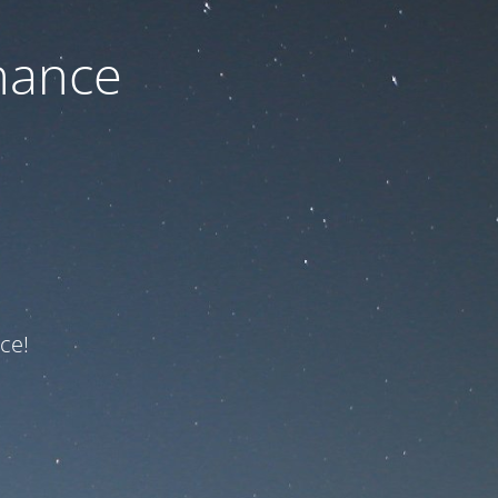
nance
ce!