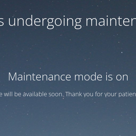
 is undergoing mainte
Maintenance mode is on
te will be available soon. Thank you for your patien