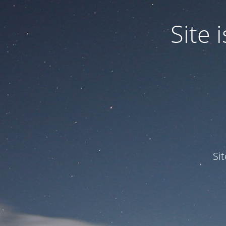
Site
Si