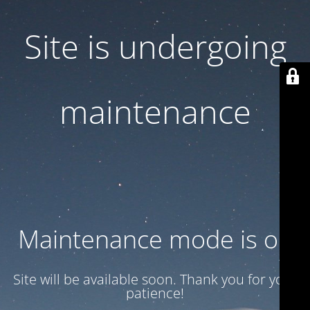
Site is undergoing
maintenance
Maintenance mode is on
Site will be available soon. Thank you for your
patience!