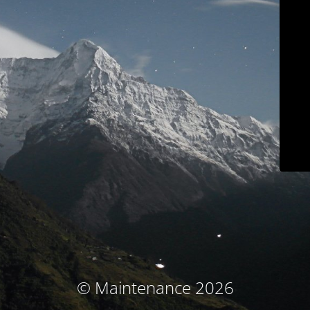
© Maintenance 2026