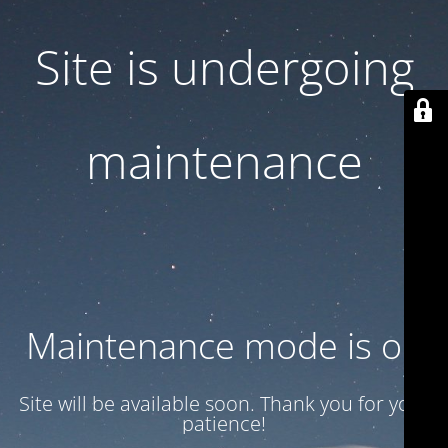
Site is undergoing
maintenance
Maintenance mode is on
Site will be available soon. Thank you for your
patience!