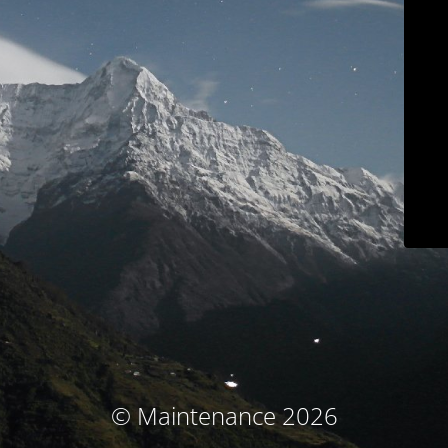
© Maintenance 2026