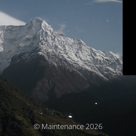
© Maintenance 2026