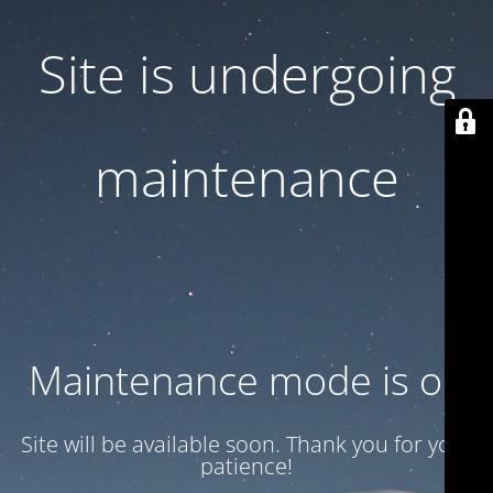
Site is undergoing
maintenance
Maintenance mode is on
Site will be available soon. Thank you for your
patience!