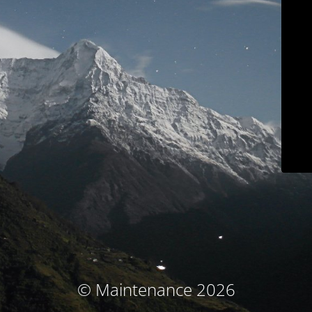
© Maintenance 2026