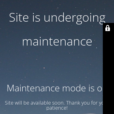
Site is undergoing
maintenance
Maintenance mode is on
Site will be available soon. Thank you for your
patience!