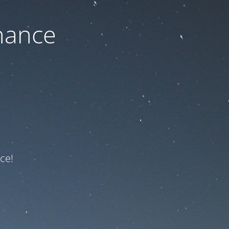
nance
ce!