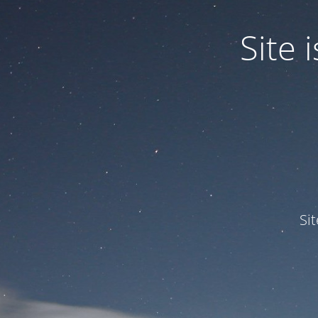
Site
Si