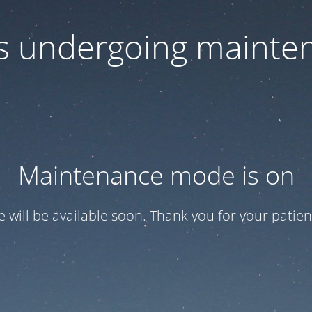
 is undergoing mainte
Maintenance mode is on
te will be available soon. Thank you for your patien