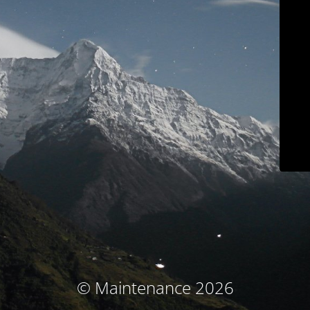
© Maintenance 2026