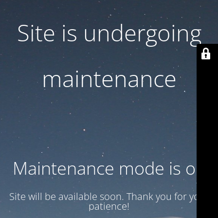
Site is undergoing
maintenance
Maintenance mode is on
Site will be available soon. Thank you for your
patience!