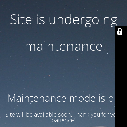
Site is undergoing
maintenance
Maintenance mode is on
Site will be available soon. Thank you for your
patience!