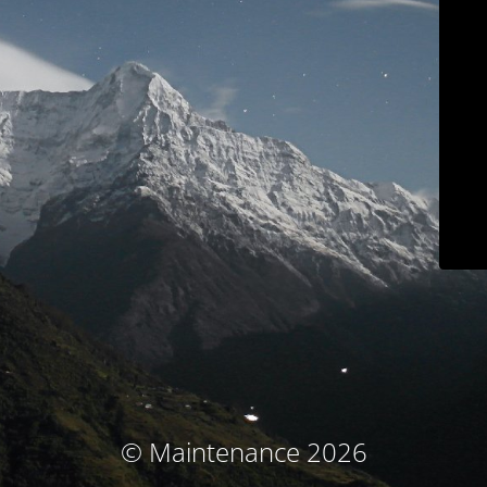
© Maintenance 2026