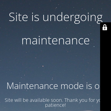
Site is undergoing
maintenance
Maintenance mode is on
Site will be available soon. Thank you for your
patience!