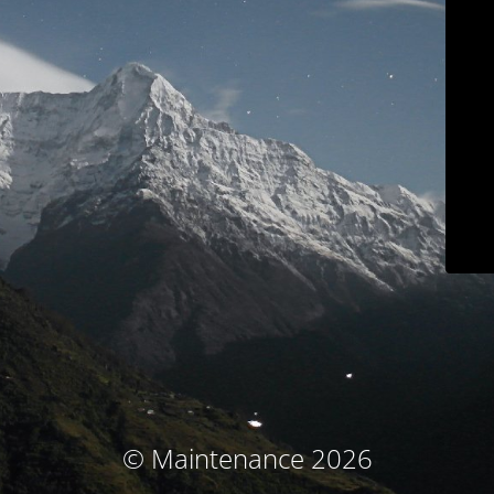
© Maintenance 2026