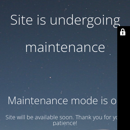
Site is undergoing
maintenance
Maintenance mode is on
Site will be available soon. Thank you for your
patience!