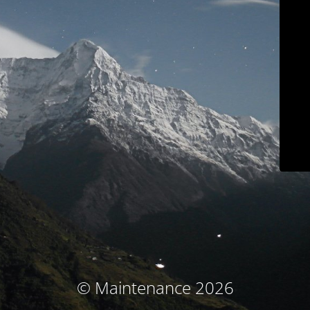
© Maintenance 2026