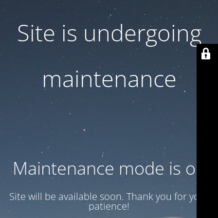
Site is undergoing
maintenance
Maintenance mode is on
Site will be available soon. Thank you for your
patience!