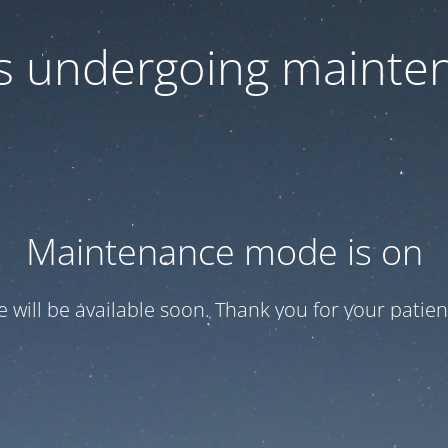
 is undergoing mainte
Maintenance mode is on
te will be available soon. Thank you for your patien