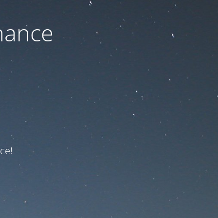
nance
ce!