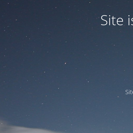
Site
Si