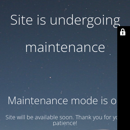
Site is undergoing
maintenance
Maintenance mode is on
Site will be available soon. Thank you for your
patience!