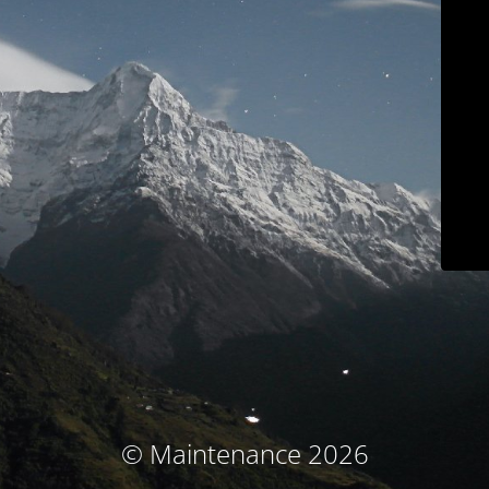
© Maintenance 2026